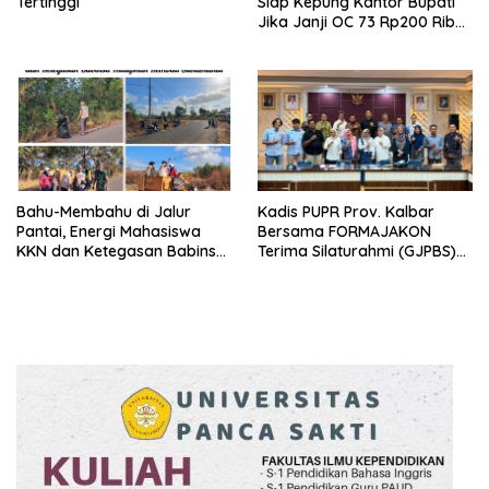
Tertinggi
Siap Kepung Kantor Bupati
Jika Janji OC 73 Rp200 Ribu
Ingkar
Bahu-Membahu di Jalur
Kadis PUPR Prov. Kalbar
Pantai, Energi Mahasiswa
Bersama FORMAJAKON
KKN dan Ketegasan Babinsa
Terima Silaturahmi (GJPBS)
Hidupkan Kembali
Malaysia
Sukamandi