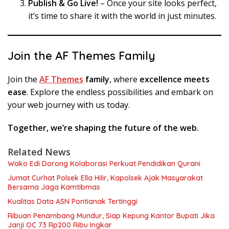
Publish & Go Live!
– Once your site looks perfect,
it’s time to share it with the world in just minutes.
Join the AF Themes Family
Join the
AF Themes
family
, where
excellence meets
ease
. Explore the endless possibilities and embark on
your web journey with us today.
Together, we’re shaping the future of the web.
Related News
Wako Edi Dorong Kolaborasi Perkuat Pendidikan Qurani
Jumat Curhat Polsek Ella Hilir, Kapolsek Ajak Masyarakat
Bersama Jaga Kamtibmas
Kualitas Data ASN Pontianak Tertinggi
Ribuan Penambang Mundur, Siap Kepung Kantor Bupati Jika
Janji OC 73 Rp200 Ribu Ingkar