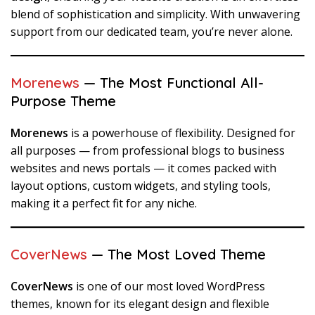
blend of sophistication and simplicity. With unwavering
support from our dedicated team, you’re never alone.
Morenews
— The Most Functional All-
Purpose Theme
Morenews
is a powerhouse of flexibility. Designed for
all purposes — from professional blogs to business
websites and news portals — it comes packed with
layout options, custom widgets, and styling tools,
making it a perfect fit for any niche.
CoverNews
— The Most Loved Theme
CoverNews
is one of our most loved WordPress
themes, known for its elegant design and flexible