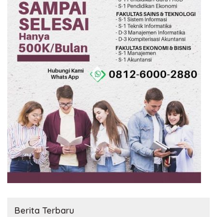
Berita Terbaru