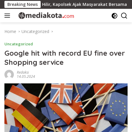
Skip
lsek Ella Hilir, Kapolsek Ajak Masyarakat Bersama Jaga Kamti
Breaking News
to
content
Home
Uncategorized
Uncategorized
Google hit with record EU fine over
Shopping service
Redaksi
14.05.2024