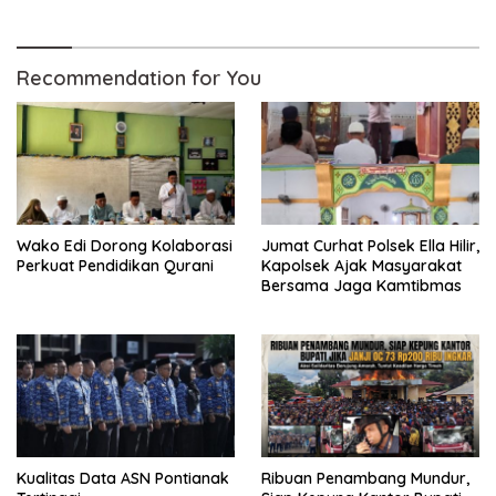
Sukamandi
Recommendation for You
Wako Edi Dorong Kolaborasi
Jumat Curhat Polsek Ella Hilir,
Perkuat Pendidikan Qurani
Kapolsek Ajak Masyarakat
Bersama Jaga Kamtibmas
Kualitas Data ASN Pontianak
Ribuan Penambang Mundur,