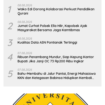
1
08.08.2026
Wako Edi Dorong Kolaborasi Perkuat Pendidikan
Qurani
2
08.08.2026
Jumat Curhat Polsek Ella Hilir, Kapolsek Ajak
Masyarakat Bersama Jaga Kamtibmas
3
08.08.2026
Kualitas Data ASN Pontianak Tertinggi
4
07.08.2026
Ribuan Penambang Mundur, Siap Kepung Kantor
Bupati Jika Janji OC 73 Rp200 Ribu Ingkar
5
07.08.2026
Bahu-Membahu di Jalur Pantai, Energi Mahasiswa
KKN dan Ketegasan Babinsa Hidupkan Kembali
Sukamandi