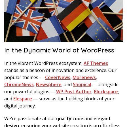
In the Dynamic World of WordPress
In the vibrant WordPress ecosystem,
AF Themes
stands as a beacon of innovation and excellence. Our
popular themes —
CoverNews
,
Morenews
,
ChromeNews
,
Newsphere
, and
Shopical
— alongside
our powerful plugins —
WP Post Author
,
Blockspare
,
and
Elespare
— serve as the building blocks of your
digital journey.
We’re passionate about
quality code
and
elegant
design
, ensuring your website creation is an effortless