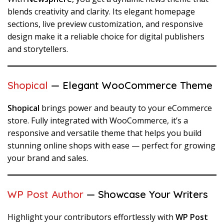
blends creativity and clarity. Its elegant homepage
sections, live preview customization, and responsive
design make it a reliable choice for digital publishers
and storytellers.
Shopical
— Elegant WooCommerce Theme
Shopical
brings power and beauty to your eCommerce
store. Fully integrated with WooCommerce, it’s a
responsive and versatile theme that helps you build
stunning online shops with ease — perfect for growing
your brand and sales.
WP Post Author
— Showcase Your Writers
Highlight your contributors effortlessly with
WP Post