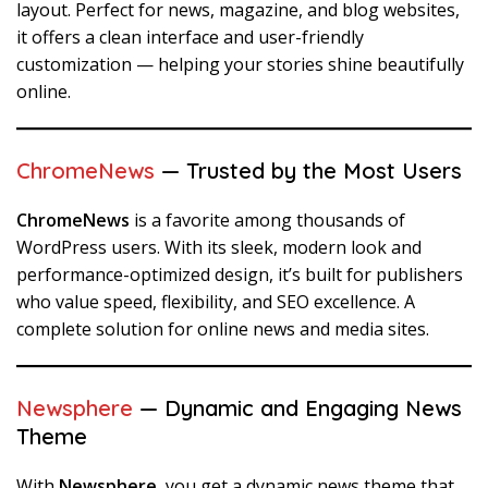
layout. Perfect for news, magazine, and blog websites,
it offers a clean interface and user-friendly
customization — helping your stories shine beautifully
online.
ChromeNews
— Trusted by the Most Users
ChromeNews
is a favorite among thousands of
WordPress users. With its sleek, modern look and
performance-optimized design, it’s built for publishers
who value speed, flexibility, and SEO excellence. A
complete solution for online news and media sites.
Newsphere
— Dynamic and Engaging News
Theme
With
Newsphere
, you get a dynamic news theme that