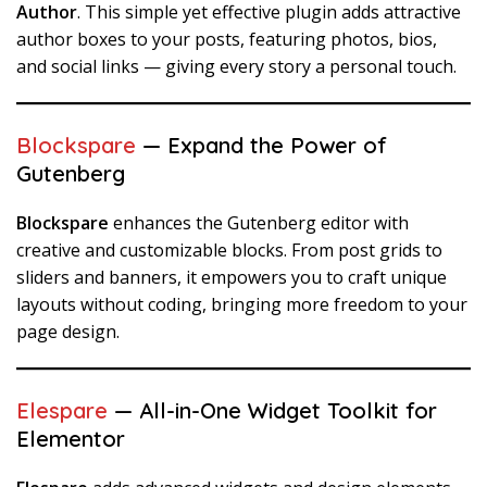
Author
. This simple yet effective plugin adds attractive
author boxes to your posts, featuring photos, bios,
and social links — giving every story a personal touch.
Blockspare
— Expand the Power of
Gutenberg
Blockspare
enhances the Gutenberg editor with
creative and customizable blocks. From post grids to
sliders and banners, it empowers you to craft unique
layouts without coding, bringing more freedom to your
page design.
Elespare
— All-in-One Widget Toolkit for
Elementor