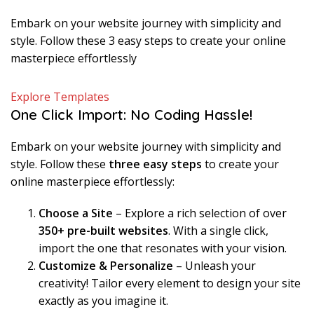
Embark on your website journey with simplicity and
style. Follow these 3 easy steps to create your online
masterpiece effortlessly
Explore Templates
One Click Import: No Coding Hassle!
Embark on your website journey with simplicity and
style. Follow these
three easy steps
to create your
online masterpiece effortlessly:
Choose a Site
– Explore a rich selection of over
350+ pre-built websites
. With a single click,
import the one that resonates with your vision.
Customize & Personalize
– Unleash your
creativity! Tailor every element to design your site
exactly as you imagine it.