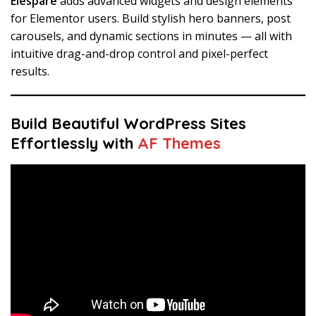
Elespare
adds advanced widgets and design elements
for Elementor users. Build stylish hero banners, post
carousels, and dynamic sections in minutes — all with
intuitive drag-and-drop control and pixel-perfect
results.
Build Beautiful WordPress Sites
Effortlessly with
AF Themes