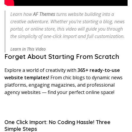
Learn how
AF Themes
turns website building into a
creative adventure. Whether you’re starting a blog, news
portal, or online store, this video will guide you through
the simplicity of one-click import and full customization.
Learn in This Video
Forget About Starting From Scratch
Explore a world of creativity with
365+ ready-to-use
website templates!
From chic blogs to dynamic news
platforms, engaging magazines, and professional
agency websites — find your perfect online space!
One Click Import: No Coding Hassle! Three
Simple Steps