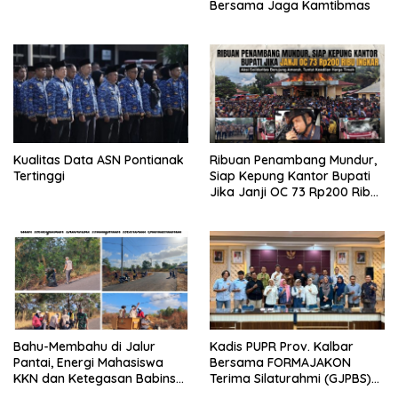
Bersama Jaga Kamtibmas
Kualitas Data ASN Pontianak
Ribuan Penambang Mundur,
Tertinggi
Siap Kepung Kantor Bupati
Jika Janji OC 73 Rp200 Ribu
Ingkar
Bahu-Membahu di Jalur
Kadis PUPR Prov. Kalbar
Pantai, Energi Mahasiswa
Bersama FORMAJAKON
KKN dan Ketegasan Babinsa
Terima Silaturahmi (GJPBS)
Hidupkan Kembali
Malaysia