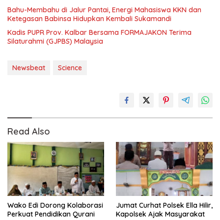
Bahu-Membahu di Jalur Pantai, Energi Mahasiswa KKN dan
Ketegasan Babinsa Hidupkan Kembali Sukamandi
Kadis PUPR Prov. Kalbar Bersama FORMAJAKON Terima
Silaturahmi (GJPBS) Malaysia
Newsbeat
Science
Read Also
Wako Edi Dorong Kolaborasi
Jumat Curhat Polsek Ella Hilir,
Perkuat Pendidikan Qurani
Kapolsek Ajak Masyarakat