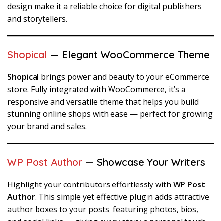
design make it a reliable choice for digital publishers
and storytellers.
Shopical
— Elegant WooCommerce Theme
Shopical
brings power and beauty to your eCommerce
store. Fully integrated with WooCommerce, it’s a
responsive and versatile theme that helps you build
stunning online shops with ease — perfect for growing
your brand and sales.
WP Post Author
— Showcase Your Writers
Highlight your contributors effortlessly with
WP Post
Author
. This simple yet effective plugin adds attractive
author boxes to your posts, featuring photos, bios,