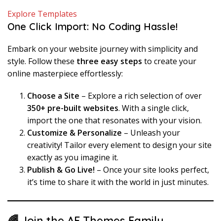
Explore Templates
One Click Import: No Coding Hassle!
Embark on your website journey with simplicity and
style. Follow these
three easy steps
to create your
online masterpiece effortlessly:
Choose a Site
– Explore a rich selection of over
350+ pre-built websites
. With a single click,
import the one that resonates with your vision.
Customize & Personalize
– Unleash your
creativity! Tailor every element to design your site
exactly as you imagine it.
Publish & Go Live!
– Once your site looks perfect,
it’s time to share it with the world in just minutes.
🌈 Join the AF Themes Family