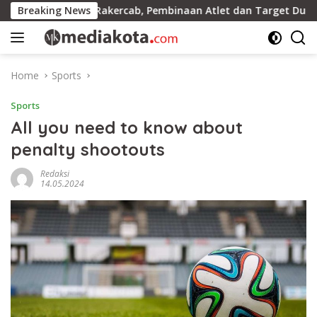
Skip
a Gelar Rakercab, Pembinaan Atlet dan Target Dua Besar Jadi 
Breaking News
to
content
Home
Sports
Sports
All you need to know about
penalty shootouts
Redaksi
14.05.2024