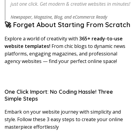
just one click. Get modern & creative websites in minutes!
Newspaper, Magazine, Blog, and eCommerce Ready
🚀 Forget About Starting From Scratch
Explore a world of creativity with
365+ ready-to-use
website templates!
From chic blogs to dynamic news
platforms, engaging magazines, and professional
agency websites — find your perfect online space!
One Click Import: No Coding Hassle! Three
Simple Steps
Embark on your website journey with simplicity and
style. Follow these 3 easy steps to create your online
masterpiece effortlessly