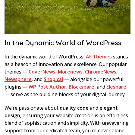
In the Dynamic World of WordPress
In the dynamic world of WordPress,
AF Themes
stands
as a beacon of innovation and excellence. Our popular
themes —
CoverNews
,
Morenews
,
ChromeNews
,
Newsphere
, and
Shopical
— alongside our powerful
plugins —
WP Post Author
,
Blockspare
, and
Elespare
— serve as the building blocks of your digital journey.
We’re passionate about
quality code
and
elegant
design
, ensuring your website creation is an effortless
blend of sophistication and simplicity. With unwavering
support from our dedicated team, you’re never alone.