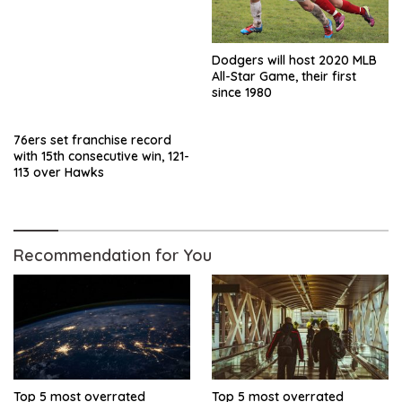
Dodgers will host 2020 MLB
All-Star Game, their first
since 1980
76ers set franchise record
with 15th consecutive win, 121-
113 over Hawks
Recommendation for You
Top 5 most overrated
Top 5 most overrated